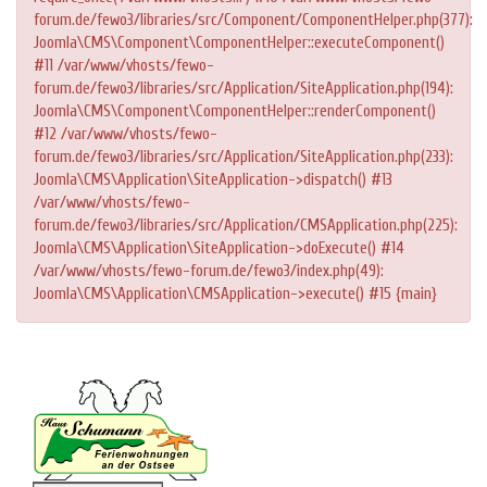
forum.de/fewo3/libraries/src/Component/ComponentHelper.php(377):
Joomla\CMS\Component\ComponentHelper::executeComponent()
#11 /var/www/vhosts/fewo-
forum.de/fewo3/libraries/src/Application/SiteApplication.php(194):
Joomla\CMS\Component\ComponentHelper::renderComponent()
#12 /var/www/vhosts/fewo-
forum.de/fewo3/libraries/src/Application/SiteApplication.php(233):
Joomla\CMS\Application\SiteApplication->dispatch() #13
/var/www/vhosts/fewo-
forum.de/fewo3/libraries/src/Application/CMSApplication.php(225):
Joomla\CMS\Application\SiteApplication->doExecute() #14
/var/www/vhosts/fewo-forum.de/fewo3/index.php(49):
Joomla\CMS\Application\CMSApplication->execute() #15 {main}