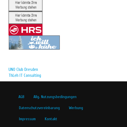
UNO Club Dresden
ThLeh IT Consulting
AGB
Allg. Nutzungsbedingungen
Datenschutzvereinbarung
Werbung
Impressum
Kontakt