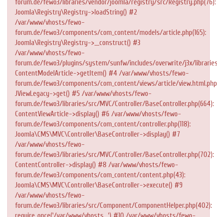
forum.de/fewo3/libraries/vendor/joomla/registry/src/Registry.php(76):
Joomla\Registry\Registry->loadString() #2
/var/www/vhosts/fewo-
forum.de/fewo3/components/com_content/models/article.php(165):
Joomla\Registry\Registry->__construct() #3
/var/www/vhosts/fewo-
forum.de/fewo3/plugins/system/sunfw/includes/overwrite/j3x/libraries
ContentModelArticle->getItem() #4 /var/www/vhosts/fewo-
forum.de/fewo3/components/com_content/views/article/view.html.php
JViewLegacy->get() #5 /var/www/vhosts/fewo-
forum.de/fewo3/libraries/src/MVC/Controller/BaseController.php(664):
ContentViewArticle->display() #6 /var/www/vhosts/fewo-
forum.de/fewo3/components/com_content/controller.php(118):
Joomla\CMS\MVC\Controller\BaseController->display() #7
/var/www/vhosts/fewo-
forum.de/fewo3/libraries/src/MVC/Controller/BaseController.php(702):
ContentController->display() #8 /var/www/vhosts/fewo-
forum.de/fewo3/components/com_content/content.php(43):
Joomla\CMS\MVC\Controller\BaseController->execute() #9
/var/www/vhosts/fewo-
forum.de/fewo3/libraries/src/Component/ComponentHelper.php(402):
require_once('/var/www/vhosts...') #10 /var/www/vhosts/fewo-