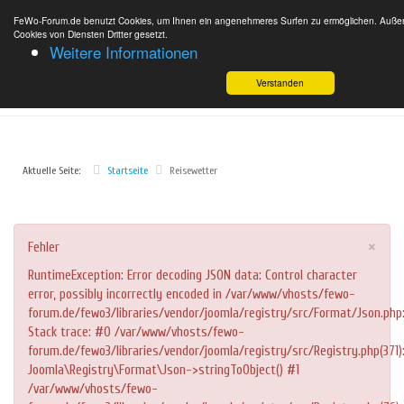
FeWo-Forum.de benutzt Cookies, um Ihnen ein angenehmeres Surfen zu ermöglichen. Außer
Cookies von Diensten Dritter gesetzt.
Weitere Informationen
Verstanden
Aktuelle Seite:
Startseite
Reisewetter
×
Fehler
RuntimeException: Error decoding JSON data: Control character
error, possibly incorrectly encoded in /var/www/vhosts/fewo-
forum.de/fewo3/libraries/vendor/joomla/registry/src/Format/Json.php
Stack trace: #0 /var/www/vhosts/fewo-
forum.de/fewo3/libraries/vendor/joomla/registry/src/Registry.php(371)
Joomla\Registry\Format\Json->stringToObject() #1
/var/www/vhosts/fewo-